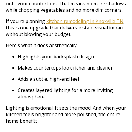
onto your countertops. That means no more shadows
while chopping vegetables and no more dim corners.
If you’re planning
kitchen remodeling in Knoxville TN
,
this is one upgrade that delivers instant visual impact
without blowing your budget.
Here’s what it does aesthetically:
Highlights your backsplash design
Makes countertops look richer and cleaner
Adds a subtle, high-end feel
Creates layered lighting for a more inviting
atmosphere
Lighting is emotional. It sets the mood. And when your
kitchen feels brighter and more polished, the entire
home benefits.