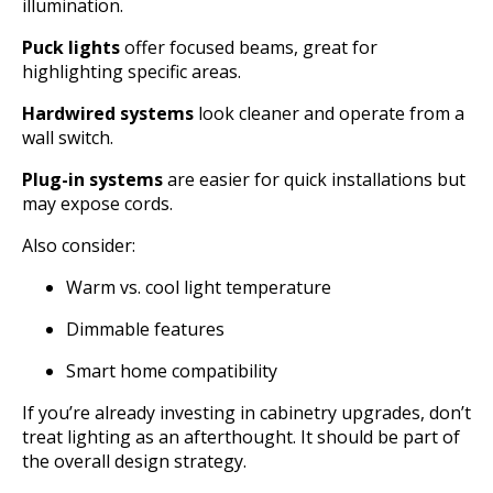
illumination.
Puck lights
offer focused beams, great for
highlighting specific areas.
Hardwired systems
look cleaner and operate from a
wall switch.
Plug-in systems
are easier for quick installations but
may expose cords.
Also consider:
Warm vs. cool light temperature
Dimmable features
Smart home compatibility
If you’re already investing in cabinetry upgrades, don’t
treat lighting as an afterthought. It should be part of
the overall design strategy.