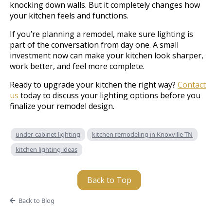
knocking down walls. But it completely changes how
your kitchen feels and functions.
If you’re planning a remodel, make sure lighting is
part of the conversation from day one. A small
investment now can make your kitchen look sharper,
work better, and feel more complete.
Ready to upgrade your kitchen the right way?
Contact
us
today to discuss your lighting options before you
finalize your remodel design.
under-cabinet lighting
kitchen remodeling in Knoxville TN
kitchen lighting ideas
Back to Top
Back to Blog