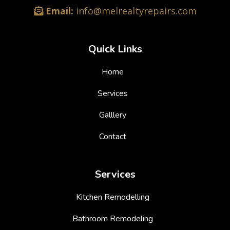
Email:
info@melrealtyrepairs.com
Quick Links
Home
Services
Galllery
Contact
Services
Kitchen Remodelling
Bathroom Remodeling