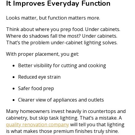
It Improves Everyday Function
Looks matter, but function matters more.
Think about where you prep food. Under cabinets.
Where do shadows fall the most? Under cabinets.
That’s the problem under-cabinet lighting solves.
With proper placement, you get:
Better visibility for cutting and cooking
Reduced eye strain
Safer food prep
Clearer view of appliances and outlets
Many homeowners invest heavily in countertops and
cabinetry, but skip task lighting. That’s a mistake. A
quality renovation company
will tell you that lighting
is what makes those premium finishes truly shine.