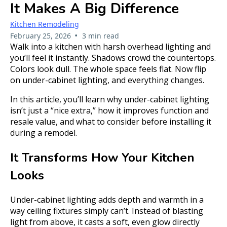
It Makes A Big Difference
Kitchen Remodeling
•
February 25, 2026
3 min read
Walk into a kitchen with harsh overhead lighting and
you’ll feel it instantly. Shadows crowd the countertops.
Colors look dull. The whole space feels flat. Now flip
on under-cabinet lighting, and everything changes.
In this article, you’ll learn why under-cabinet lighting
isn’t just a “nice extra,” how it improves function and
resale value, and what to consider before installing it
during a remodel.
It Transforms How Your Kitchen
Looks
Under-cabinet lighting adds depth and warmth in a
way ceiling fixtures simply can’t. Instead of blasting
light from above, it casts a soft, even glow directly