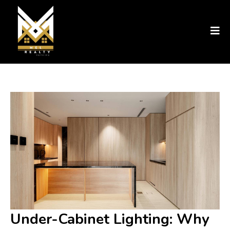
Under-Cabinet Lighting: Why