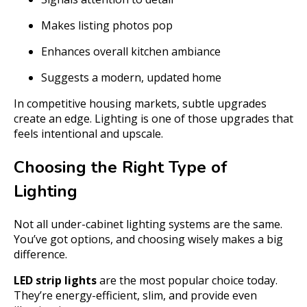
Makes listing photos pop
Enhances overall kitchen ambiance
Suggests a modern, updated home
In competitive housing markets, subtle upgrades
create an edge. Lighting is one of those upgrades that
feels intentional and upscale.
Choosing the Right Type of
Lighting
Not all under-cabinet lighting systems are the same.
You’ve got options, and choosing wisely makes a big
difference.
LED strip lights
are the most popular choice today.
They’re energy-efficient, slim, and provide even