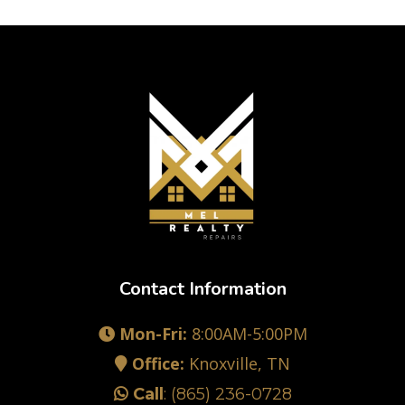
Contact Information
Mon-Fri:
8:00AM-5:00PM
Office:
Knoxville, TN
Call
:
(865) 236-0728