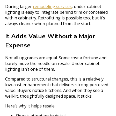
During larger
remodeling services
, under-cabinet
lighting is easy to integrate behind trim or concealed
within cabinetry. Retrofitting is possible too, but it’s
always cleaner when planned from the start.
It Adds Value Without a Major
Expense
Not all upgrades are equal. Some cost a fortune and
barely move the needle on resale. Under-cabinet
lighting isn’t one of them.
Compared to structural changes, this is a relatively
low-cost enhancement that delivers strong perceived
value. Buyers notice kitchens. And when they see a
well-lit, thoughtfully designed space, it sticks.
Here’s why it helps resale:
Signals attention to detail