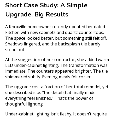
Short Case Study: A Simple
Upgrade, Big Results
A Knoxville homeowner recently updated her dated
kitchen with new cabinets and quartz countertops.
The space looked better, but something still felt off.
Shadows lingered, and the backsplash tile barely
stood out.
At the suggestion of her contractor, she added warm
LED under-cabinet lighting. The transformation was
immediate. The counters appeared brighter. The tile
shimmered subtly. Evening meals felt cozier.
The upgrade cost a fraction of her total remodel, yet
she described it as “the detail that finally made
everything feel finished.” That’s the power of
thoughtful lighting.
Under-cabinet lighting isn’t flashy. It doesn’t require