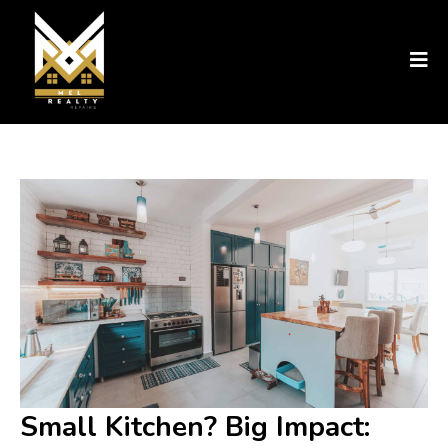
Small Kitchen? Big Impact: