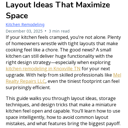
Layout Ideas That Maximize
Space
Kitchen Remodeling
•
December 03, 2025
3 min read
If your kitchen feels cramped, you’re not alone. Plenty
of homeowners wrestle with tight layouts that make
cooking feel like a chore. The good news? A small
kitchen can still deliver huge functionality with the
right design strategy—especially when exploring
kitchen remodeling in Knoxville TN
for your next
upgrade. With help from skilled professionals like
Mel
Realty Repairs LLC
, even the tiniest footprint can feel
surprisingly efficient.
This guide walks you through layout ideas, storage
techniques, and design tricks that make a miniature
kitchen feel open and capable. You’ll learn how to use
space intelligently, how to avoid common layout
mistakes, and what features bring the biggest payoff.