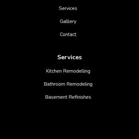
Services
Galllery
Contact
Services
Kitchen Remodelling
Bathroom Remodeling
Basement Refinishes