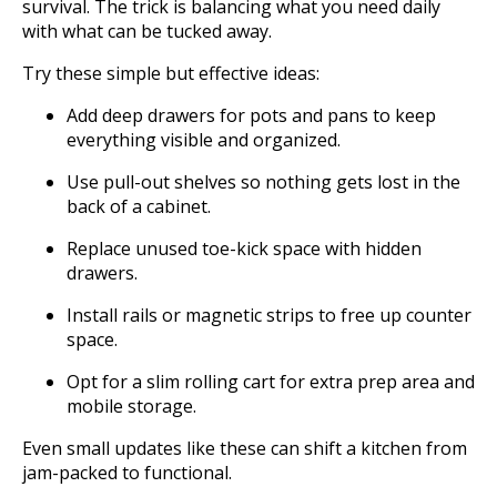
survival. The trick is balancing what you need daily
with what can be tucked away.
Try these simple but effective ideas:
Add deep drawers for pots and pans to keep
everything visible and organized.
Use pull-out shelves so nothing gets lost in the
back of a cabinet.
Replace unused toe-kick space with hidden
drawers.
Install rails or magnetic strips to free up counter
space.
Opt for a slim rolling cart for extra prep area and
mobile storage.
Even small updates like these can shift a kitchen from
jam-packed to functional.