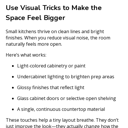
Use Visual Tricks to Make the
Space Feel Bigger
Small kitchens thrive on clean lines and bright
finishes. When you reduce visual noise, the room
naturally feels more open.
Here’s what works:
Light-colored cabinetry or paint
Undercabinet lighting to brighten prep areas
Glossy finishes that reflect light
Glass cabinet doors or selective open shelving
A single, continuous countertop material
These touches help a tiny layout breathe. They don’t
just improve the look—they actually change how the