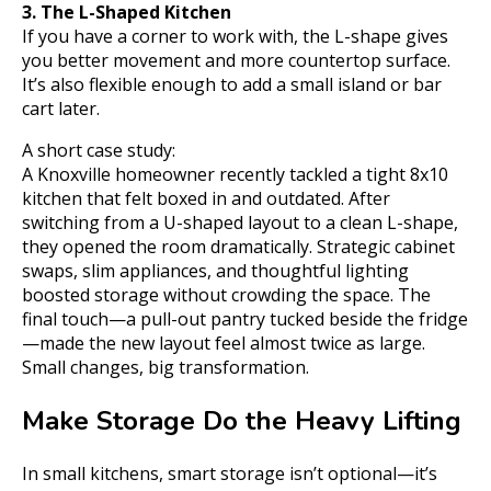
3. The L-Shaped Kitchen
If you have a corner to work with, the L-shape gives
you better movement and more countertop surface.
It’s also flexible enough to add a small island or bar
cart later.
A short case study:
A Knoxville homeowner recently tackled a tight 8x10
kitchen that felt boxed in and outdated. After
switching from a U-shaped layout to a clean L-shape,
they opened the room dramatically. Strategic cabinet
swaps, slim appliances, and thoughtful lighting
boosted storage without crowding the space. The
final touch—a pull-out pantry tucked beside the fridge
—made the new layout feel almost twice as large.
Small changes, big transformation.
Make Storage Do the Heavy Lifting
In small kitchens, smart storage isn’t optional—it’s