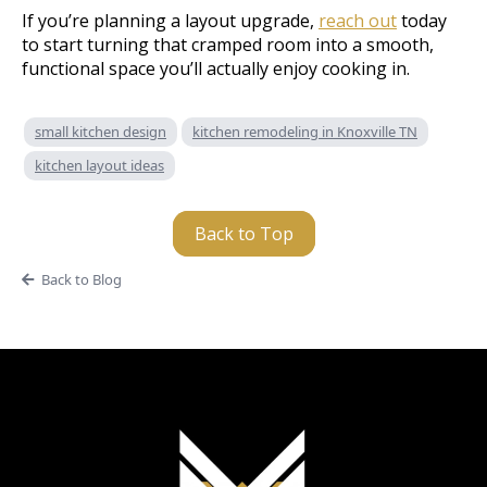
If you’re planning a layout upgrade,
reach out
today
to start turning that cramped room into a smooth,
functional space you’ll actually enjoy cooking in.
small kitchen design
kitchen remodeling in Knoxville TN
kitchen layout ideas
Back to Top
Back to Blog