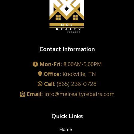
Contact Information
Mon-Fri:
8:00AM-5:00PM
Office:
Knoxville, TN
Call
:
(865) 236-0728
Email:
info@melrealtyrepairs.com
Quick Links
Home