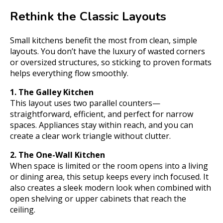
Rethink the Classic Layouts
Small kitchens benefit the most from clean, simple
layouts. You don’t have the luxury of wasted corners
or oversized structures, so sticking to proven formats
helps everything flow smoothly.
1. The Galley Kitchen
This layout uses two parallel counters—
straightforward, efficient, and perfect for narrow
spaces. Appliances stay within reach, and you can
create a clear work triangle without clutter.
2. The One-Wall Kitchen
When space is limited or the room opens into a living
or dining area, this setup keeps every inch focused. It
also creates a sleek modern look when combined with
open shelving or upper cabinets that reach the
ceiling.