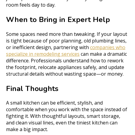
room feels day to day.
When to Bring in Expert Help
Some spaces need more than tweaking. If your layout
is tight because of poor planning, old plumbing lines,
or inefficient design, partnering with
companies who
specialize in remodeling services
can make a dramatic
difference. Professionals understand how to rework
the footprint, relocate appliances safely, and update
structural details without wasting space—or money.
Final Thoughts
A small kitchen can be efficient, stylish, and
comfortable when you work with the space instead of
fighting it. With thoughtful layouts, smart storage,
and clean visual lines, even the tiniest kitchen can
make a big impact.