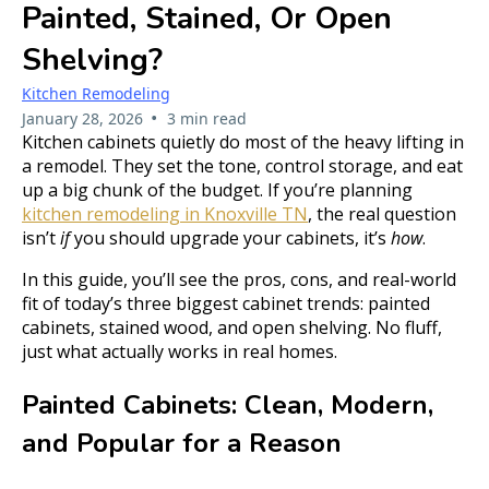
Painted, Stained, Or Open
Shelving?
Kitchen Remodeling
•
January 28, 2026
3 min read
Kitchen cabinets quietly do most of the heavy lifting in
a remodel. They set the tone, control storage, and eat
up a big chunk of the budget. If you’re planning
kitchen remodeling in Knoxville TN
, the real question
isn’t
if
you should upgrade your cabinets, it’s
how
.
In this guide, you’ll see the pros, cons, and real-world
fit of today’s three biggest cabinet trends: painted
cabinets, stained wood, and open shelving. No fluff,
just what actually works in real homes.
Painted Cabinets: Clean, Modern,
and Popular for a Reason