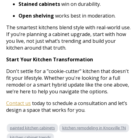
Stained cabinets
win on durability.
Open shelving
works best in moderation.
The smartest kitchens blend style with real-world use.
If you’re planning a cabinet upgrade, start with how
you live, not just what’s trending and build your
kitchen around that truth.
Start Your Kitchen Transformation
Don't settle for a "cookie-cutter" kitchen that doesn't
fit your lifestyle. Whether you're looking for a full
remodel or a smart hybrid update like the one above,
we’re here to help you navigate the options.
Contact us
today to schedule a consultation and let’s
design a space that works for you.
painted kitchen cabinets
kitchen remodeling in Knoxville TN
kitchen cabinet trends