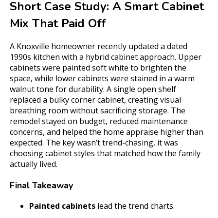
Short Case Study: A Smart Cabinet
Mix That Paid Off
A Knoxville homeowner recently updated a dated
1990s kitchen with a hybrid cabinet approach. Upper
cabinets were painted soft white to brighten the
space, while lower cabinets were stained in a warm
walnut tone for durability. A single open shelf
replaced a bulky corner cabinet, creating visual
breathing room without sacrificing storage. The
remodel stayed on budget, reduced maintenance
concerns, and helped the home appraise higher than
expected. The key wasn’t trend-chasing, it was
choosing cabinet styles that matched how the family
actually lived.
Final Takeaway
Painted cabinets
lead the trend charts.