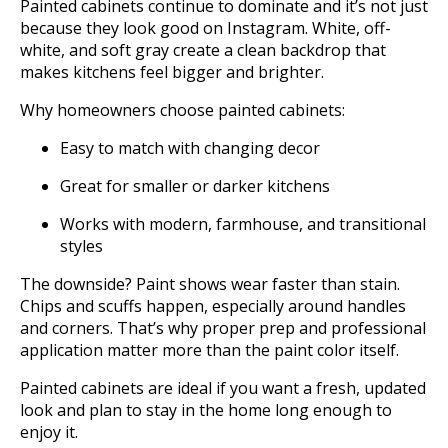
Painted cabinets continue to dominate and it’s not just
because they look good on Instagram. White, off-
white, and soft gray create a clean backdrop that
makes kitchens feel bigger and brighter.
Why homeowners choose painted cabinets:
Easy to match with changing decor
Great for smaller or darker kitchens
Works with modern, farmhouse, and transitional
styles
The downside? Paint shows wear faster than stain.
Chips and scuffs happen, especially around handles
and corners. That’s why proper prep and professional
application matter more than the paint color itself.
Painted cabinets are ideal if you want a fresh, updated
look and plan to stay in the home long enough to
enjoy it.