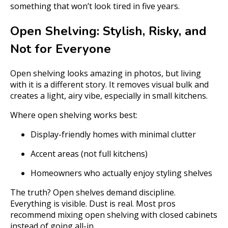
something that won’t look tired in five years.
Open Shelving: Stylish, Risky, and
Not for Everyone
Open shelving looks amazing in photos, but living
with it is a different story. It removes visual bulk and
creates a light, airy vibe, especially in small kitchens.
Where open shelving works best:
Display-friendly homes with minimal clutter
Accent areas (not full kitchens)
Homeowners who actually enjoy styling shelves
The truth? Open shelves demand discipline.
Everything is visible. Dust is real. Most pros
recommend mixing open shelving with closed cabinets
instead of going all-in.