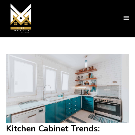
Kitchen Cabinet Trends: