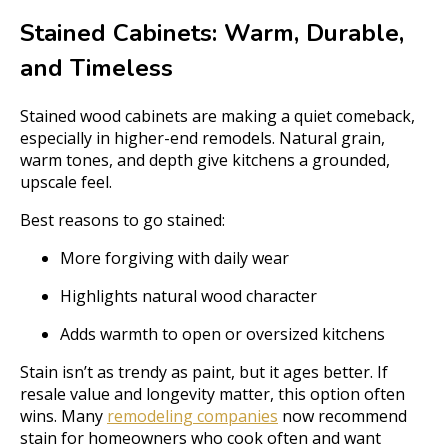
Stained Cabinets: Warm, Durable,
and Timeless
Stained wood cabinets are making a quiet comeback,
especially in higher-end remodels. Natural grain,
warm tones, and depth give kitchens a grounded,
upscale feel.
Best reasons to go stained:
More forgiving with daily wear
Highlights natural wood character
Adds warmth to open or oversized kitchens
Stain isn’t as trendy as paint, but it ages better. If
resale value and longevity matter, this option often
wins. Many
remodeling companies
now recommend
stain for homeowners who cook often and want