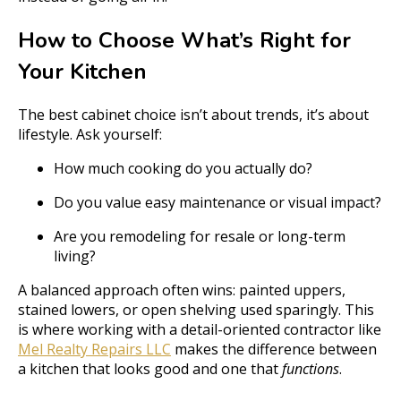
How to Choose What’s Right for
Your Kitchen
The best cabinet choice isn’t about trends, it’s about
lifestyle. Ask yourself:
How much cooking do you actually do?
Do you value easy maintenance or visual impact?
Are you remodeling for resale or long-term
living?
A balanced approach often wins: painted uppers,
stained lowers, or open shelving used sparingly. This
is where working with a detail-oriented contractor like
Mel Realty Repairs LLC
makes the difference between
a kitchen that looks good and one that
functions
.