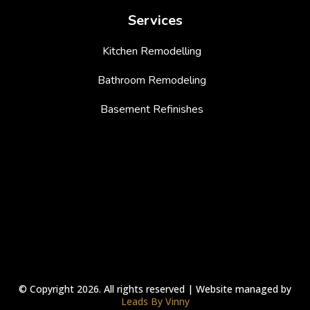
Services
Kitchen Remodelling
Bathroom Remodeling
Basement Refinishes
© Copyright 2026. All rights reserved | Website managed by
Leads By Vinny