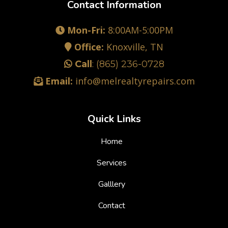
Contact Information
Mon-Fri:
8:00AM-5:00PM
Office:
Knoxville, TN
Call
:
(865) 236-0728
Email:
info@melrealtyrepairs.com
Quick Links
Home
Services
Galllery
Contact