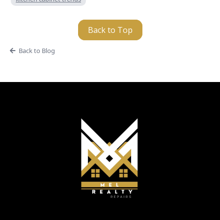
Back to Top
Back to Blog