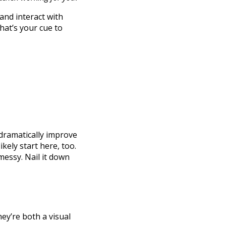
and interact with
that’s your cue to
 dramatically improve
 likely start here, too.
messy. Nail it down
ey’re both a visual