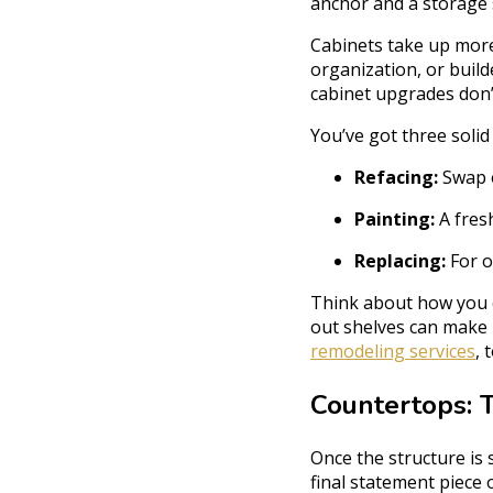
anchor and a storage 
Cabinets take up more
organization, or buil
cabinet upgrades don’t
You’ve got three solid
Refacing:
Swap o
Painting:
A fres
Replacing:
For o
Think about how you co
out shelves can make 
remodeling services
, 
Countertops: 
Once the structure is 
final statement piece 