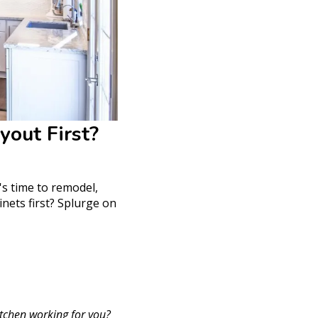
yout First?
's time to remodel,
nets first? Splurge on
itchen working for you?