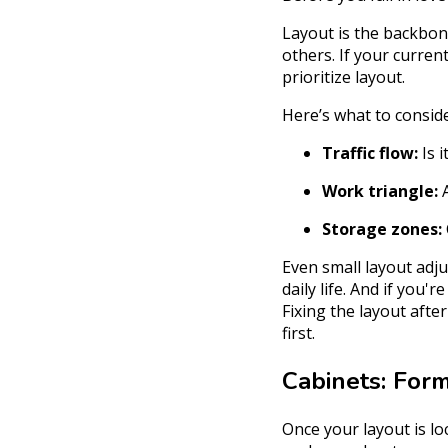
Layout is the backbone
others. If your curren
prioritize layout.
Here’s what to conside
Traffic flow:
Is i
Work triangle:
A
Storage zones:
Even small layout adj
daily life. And if you'r
Fixing the layout afte
first.
Cabinets: For
Once your layout is lo