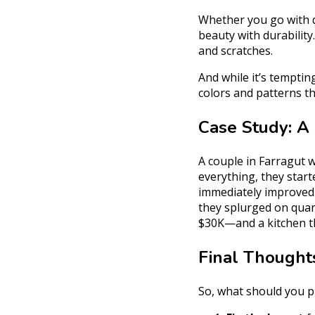
Whether you go with q
beauty with durability.
and scratches.
And while it’s temptin
colors and patterns t
Case Study: A
A couple in Farragut w
everything, they star
immediately improved 
they splurged on quar
$30K—and a kitchen th
Final Thought
So, what should you pr