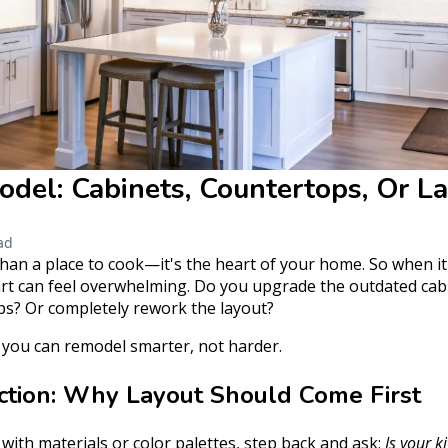
del: Cabinets, Countertops, Or La
ad
han a place to cook—it's the heart of your home. So when it
rt can feel overwhelming. Do you upgrade the outdated cabi
ps? Or completely rework the layout?
o you can remodel smarter, not harder.
nction: Why Layout Should Come First
e with materials or color palettes, step back and ask:
Is your k