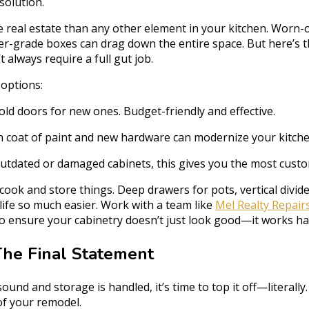
solution.
 real estate than any other element in your kitchen. Worn-
der-grade boxes can drag down the entire space. But here’
 always require a full gut job.
 options:
ld doors for new ones. Budget-friendly and effective.
h coat of paint and new hardware can modernize your kitche
utdated or damaged cabinets, this gives you the most custo
ok and store things. Deep drawers for pots, vertical divider
life so much easier. Work with a team like
Mel Realty Repair
to ensure your cabinetry doesn’t just look good—it works ha
The Final Statement
sound and storage is handled, it’s time to top it off—literall
of your remodel.