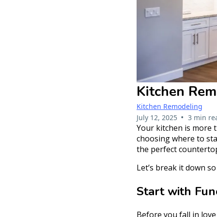
Kitchen Remo
Kitchen Remodeling
•
July 12, 2025
3 min re
Your kitchen is more t
choosing where to sta
the perfect counterto
Let’s break it down s
Start with Fu
Before you fall in lov