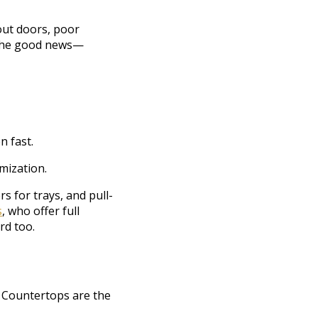
out doors, poor
s the good news—
n fast.
mization.
s for trays, and pull-
s
, who offer full
rd too.
y. Countertops are the