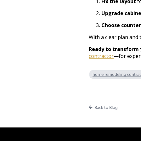
Fix the layout
fo
Upgrade cabine
Choose counter
With a clear plan and 
Ready to transform 
contractor
—for expert
home remodeling contract
Back to Blog