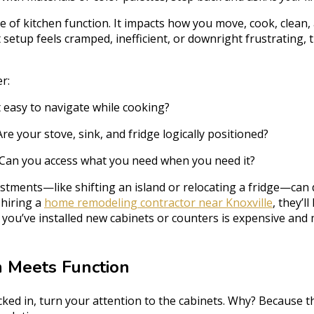
 of kitchen function. It impacts how you move, cook, clean, 
t setup feels cramped, inefficient, or downright frustrating, 
r:
t easy to navigate while cooking?
re your stove, sink, and fridge logically positioned?
Can you access what you need when you need it?
ustments—like shifting an island or relocating a fridge—can
e hiring a
home remodeling contractor near Knoxville
, they’ll
r you’ve installed new cabinets or counters is expensive and 
m Meets Function
cked in, turn your attention to the cabinets. Why? Because th