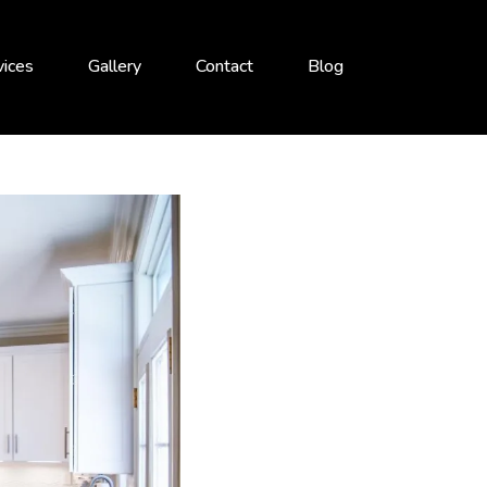
vices
Gallery
Contact
Blog