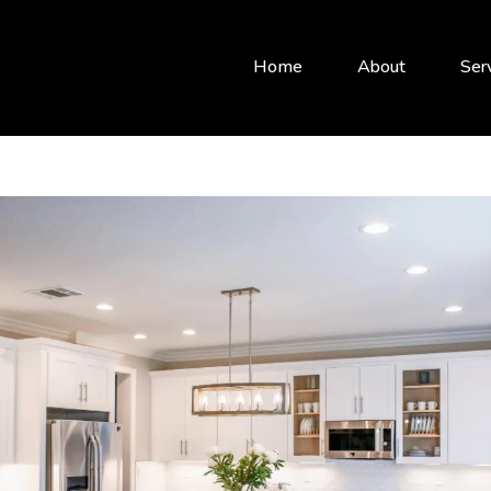
Home
About
Ser