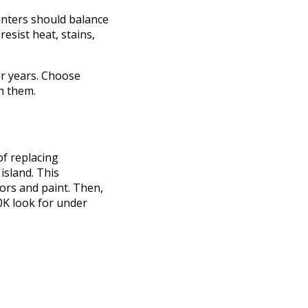
unters should balance
resist heat, stains,
or years. Choose
h them.
of replacing
island. This
ors and paint. Then,
0K look for under