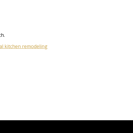
ch.
cal kitchen remodeling