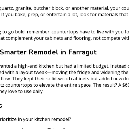
uartz, granite, butcher block, or another material, your co
 If you bake, prep, or entertain a lot, look for materials that 
g to go bold, remember: countertops have to live with you f
hat complement your cabinets and flooring, not compete wit
 Smarter Remodel in Farragut
anted a high-end kitchen but had a limited budget. Instead 
ted with a layout tweak—moving the fridge and widening the 
flow. They kept their solid-wood cabinets but added new do
tz countertops to elevate the entire space. The result? A $6
ey love to use daily.
s
ioritize in your kitchen remodel?