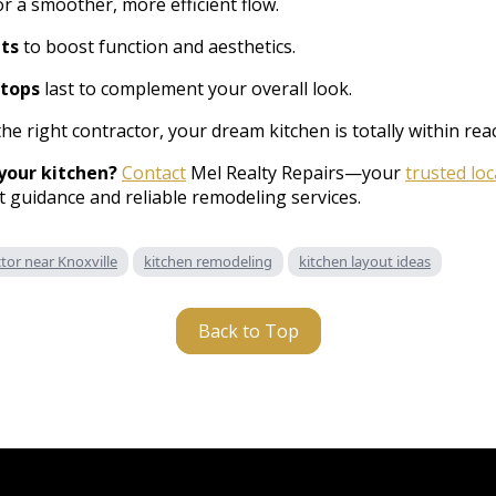
r a smoother, more efficient flow.
ts
to boost function and aesthetics.
tops
last to complement your overall look.
the right contractor, your dream kitchen is totally within rea
your kitchen?
Contact
Mel Realty Repairs—your
trusted lo
 guidance and reliable remodeling services.
or near Knoxville
kitchen remodeling
kitchen layout ideas
Back to Top