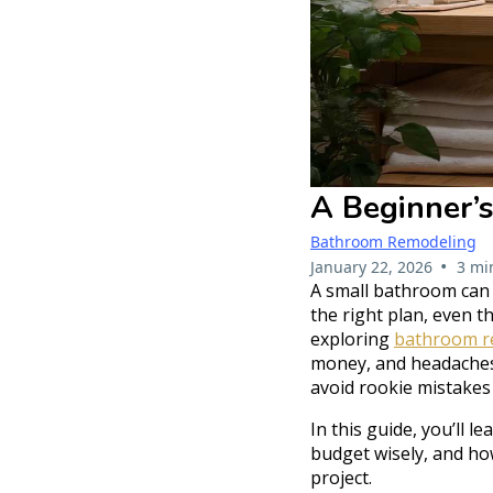
A Beginner’
Bathroom Remodeling
•
January 22, 2026
3 mi
A small bathroom can f
the right plan, even th
exploring
bathroom re
money, and headaches.
avoid rookie mistakes
In this guide, you’ll 
budget wisely, and ho
project.