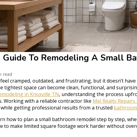
s Guide To Remodeling A Small B
n read
eel cramped, outdated, and frustrating, but it doesn’t have 
e tightest space can become clean, functional, and surprisingl
modeling in Knoxville TN
, understanding the process upfro
 Working with a reliable contractor like
Mel Realty Repairs
 while getting professional results from a trusted
bathroom
learn how to plan a small bathroom remodel step by step, wh
w to make limited square footage work harder without over