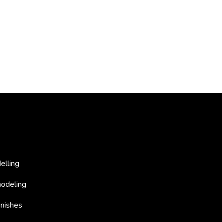
elling
odeling
nishes