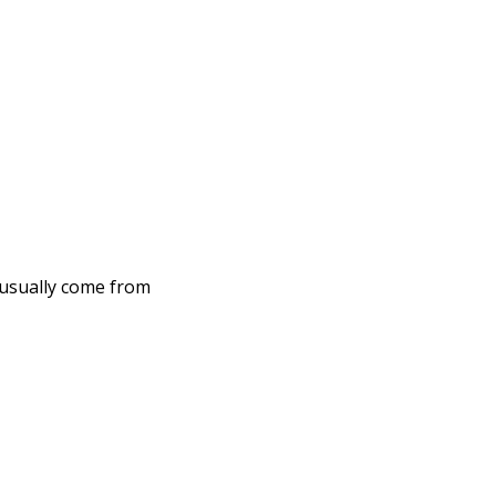
 usually come from