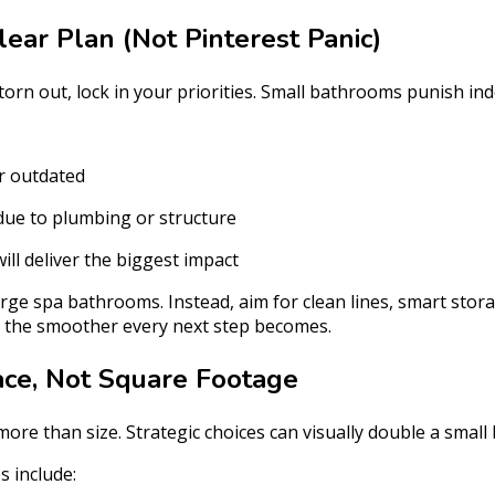
lear Plan (Not Pinterest Panic)
orn out, lock in your priorities. Small bathrooms punish ind
r outdated
due to plumbing or structure
ll deliver the biggest impact
arge spa bathrooms. Instead, aim for clean lines, smart stora
, the smoother every next step becomes.
ace, Not Square Footage
ore than size. Strategic choices can visually double a smal
 include: