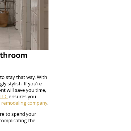
athroom
to stay that way. With
y stylish. If you’re
nt will save you time,
 LLC
ensures you
 remodeling company
.
ere to spend your
complicating the