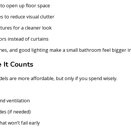
s to open up floor space
s to reduce visual clutter
tures for a cleaner look
rs instead of curtains
 lines, and good lighting make a small bathroom feel bigger in
It Counts
ls are more affordable, but only if you spend wisely.
d ventilation
es (if needed)
hat won’t fail early