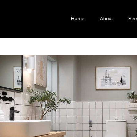
Home
About
Ser