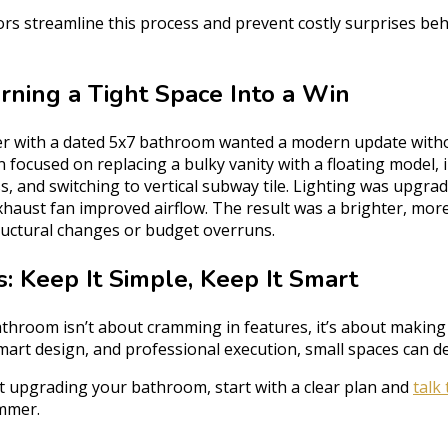
ors streamline this process and prevent costly surprises beh
rning a Tight Space Into a Win
r with a dated 5x7 bathroom wanted a modern update with
n focused on replacing a bulky vanity with a floating model, i
s, and switching to vertical subway tile. Lighting was upgra
exhaust fan improved airflow. The result was a brighter, mor
tructural changes or budget overruns.
: Keep It Simple, Keep It Smart
throom isn’t about cramming in features, it’s about making 
mart design, and professional execution, small spaces can del
ut upgrading your bathroom, start with a clear plan and
talk
mmer.