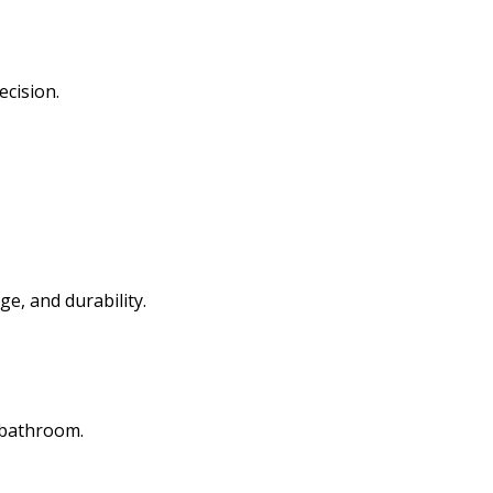
ecision.
ge, and durability.
l bathroom.