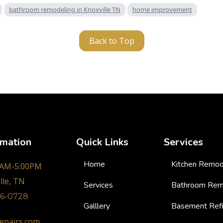
bathroom remodeling in Knoxville TN
home improvement
Back to Top
rmation
Quick Links
Services
Home
Kitchen Remod
0AM-5:00PM
lle, TN
Services
Bathroom Rem
36-0728
Galllery
Basement Refi
epairs.com