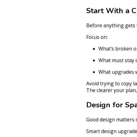
Start With a C
Before anything gets t
Focus on:
What’s broken o
What must stay 
What upgrades wi
Avoid trying to copy l
The clearer your plan
Design for Sp
Good design matters m
Smart design upgrades