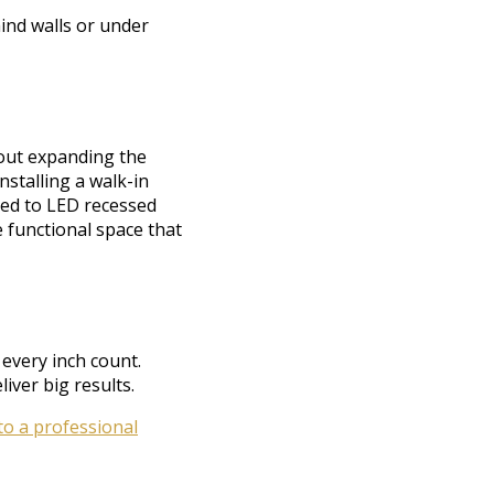
ind walls or under
out expanding the
nstalling a walk-in
ded to LED recessed
e functional space that
every inch count.
iver big results.
 to a professional