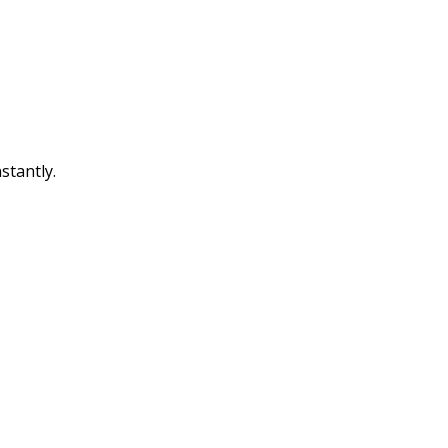
stantly.