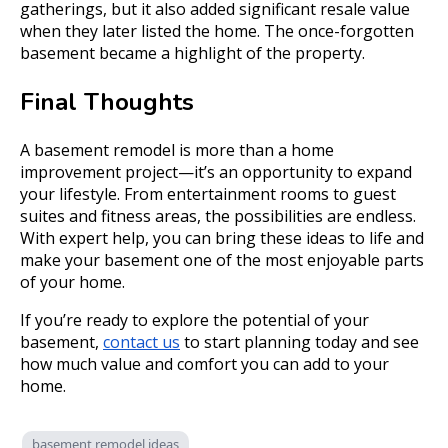
gatherings, but it also added significant resale value
when they later listed the home. The once-forgotten
basement became a highlight of the property.
Final Thoughts
A basement remodel is more than a home
improvement project—it’s an opportunity to expand
your lifestyle. From entertainment rooms to guest
suites and fitness areas, the possibilities are endless.
With expert help, you can bring these ideas to life and
make your basement one of the most enjoyable parts
of your home.
If you’re ready to explore the potential of your
basement,
contact us
to start planning today and see
how much value and comfort you can add to your
home.
basement remodel ideas