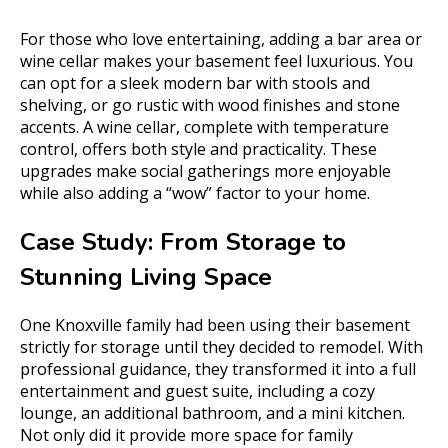
For those who love entertaining, adding a bar area or
wine cellar makes your basement feel luxurious. You
can opt for a sleek modern bar with stools and
shelving, or go rustic with wood finishes and stone
accents. A wine cellar, complete with temperature
control, offers both style and practicality. These
upgrades make social gatherings more enjoyable
while also adding a “wow” factor to your home.
Case Study: From Storage to
Stunning Living Space
One Knoxville family had been using their basement
strictly for storage until they decided to remodel. With
professional guidance, they transformed it into a full
entertainment and guest suite, including a cozy
lounge, an additional bathroom, and a mini kitchen.
Not only did it provide more space for family