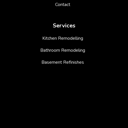
Contact
Services
Kitchen Remodelling
Bathroom Remodeling
Basement Refinishes