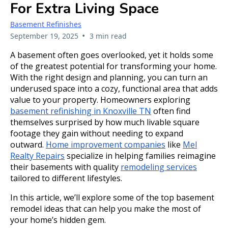
For Extra Living Space
Basement Refinishes
•
September 19, 2025
3 min read
A basement often goes overlooked, yet it holds some
of the greatest potential for transforming your home.
With the right design and planning, you can turn an
underused space into a cozy, functional area that adds
value to your property. Homeowners exploring
basement refinishing in Knoxville TN
often find
themselves surprised by how much livable square
footage they gain without needing to expand
outward.
Home improvement companies
like
Mel
Realty Repairs
specialize in helping families reimagine
their basements with quality
remodeling services
tailored to different lifestyles.
In this article, we’ll explore some of the top basement
remodel ideas that can help you make the most of
your home’s hidden gem.