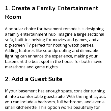
1. Create a Family Entertainment
Room
A popular choice for basement remodels is designing
a family entertainment hub. Imagine a large sectional
sofa, built-in shelving for movies and games, and a
big-screen TV perfect for hosting watch parties.
Adding features like soundproofing and dimmable
lighting can enhance the experience, making your
basement the best spot in the house for both movie
marathons and game nights.
2. Add a Guest Suite
If your basement has enough space, consider turning
it into a comfortable guest suite. With the right layout,
you can include a bedroom, full bathroom, and even a
small kitchenette. This option works beautifully for