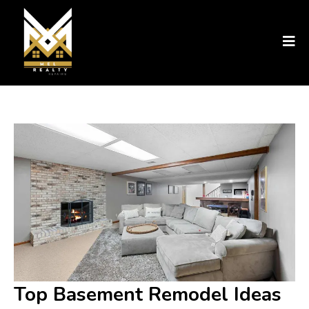
Top Basement Remodel Ideas