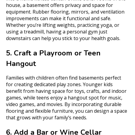
house, a basement offers privacy and space for
equipment. Rubber flooring, mirrors, and ventilation
improvements can make it functional and safe.
Whether you’re lifting weights, practicing yoga, or
using a treadmill, having a personal gym just
downstairs can help you stick to your health goals.
5. Craft a Playroom or Teen
Hangout
Families with children often find basements perfect
for creating dedicated play zones. Younger kids
benefit from having space for toys, crafts, and indoor
games, while teens enjoy a hangout spot for music,
video games, and movies. By incorporating durable
flooring and flexible furniture, you can design a space
that grows with your family’s needs.
6. Add a Bar or Wine Cellar