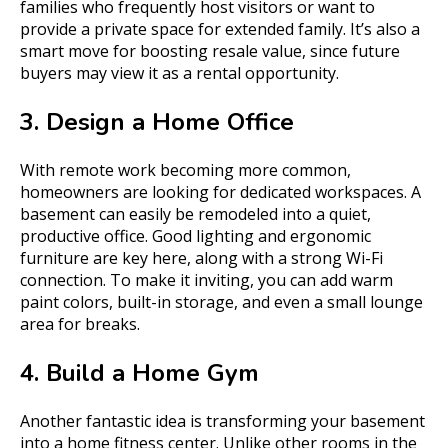
families who frequently host visitors or want to
provide a private space for extended family. It’s also a
smart move for boosting resale value, since future
buyers may view it as a rental opportunity.
3. Design a Home Office
With remote work becoming more common,
homeowners are looking for dedicated workspaces. A
basement can easily be remodeled into a quiet,
productive office. Good lighting and ergonomic
furniture are key here, along with a strong Wi-Fi
connection. To make it inviting, you can add warm
paint colors, built-in storage, and even a small lounge
area for breaks.
4. Build a Home Gym
Another fantastic idea is transforming your basement
into a home fitness center. Unlike other rooms in the