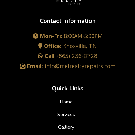
Contact Information
Mon-Fri:
8:00AM-5:00PM
Office:
Knoxville, TN
Call
:
(865) 236-0728
Email:
info@melrealtyrepairs.com
Quick Links
Home
Services
Galllery