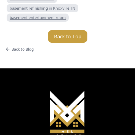
basement refinishing in Knoxville TN
basement entertainment room
Back to Top
Back to Blog